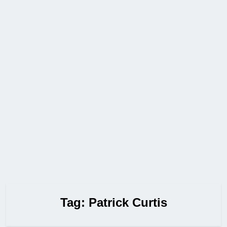
Tag:
Patrick Curtis