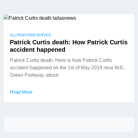
ALLRIGHTSRESERVED
Patrick Curtis death: How Patrick Curtis
accident happened
Patrick Curtis death: Here is how Patrick Curtis
accident happened on the 1st of May 2019 near W.E.
Green Parkway, about
Read More