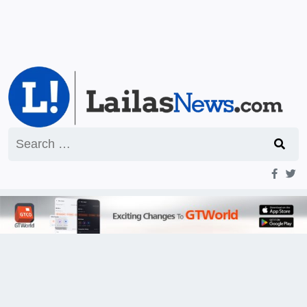
Search
for: