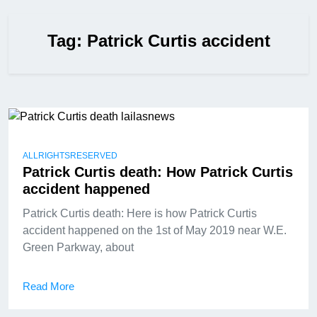
Tag:
Patrick Curtis accident
ALLRIGHTSRESERVED
Patrick Curtis death: How Patrick Curtis
accident happened
Patrick Curtis death: Here is how Patrick Curtis
accident happened on the 1st of May 2019 near W.E.
Green Parkway, about
Read More