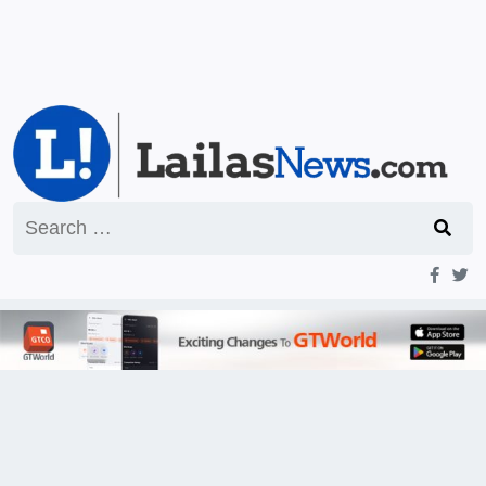
Search
for: