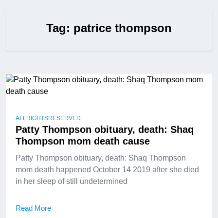
Tag:
patrice thompson
ALLRIGHTSRESERVED
Patty Thompson obituary, death: Shaq
Thompson mom death cause
Patty Thompson obituary, death: Shaq Thompson
mom death happened October 14 2019 after she died
in her sleep of still undetermined
Read More