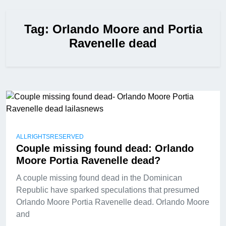
Tag:
Orlando Moore and Portia
Ravenelle dead
ALLRIGHTSRESERVED
Couple missing found dead: Orlando
Moore Portia Ravenelle dead?
A couple missing found dead in the Dominican
Republic have sparked speculations that presumed
Orlando Moore Portia Ravenelle dead. Orlando Moore
and