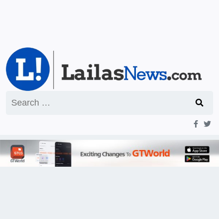
Search
for: