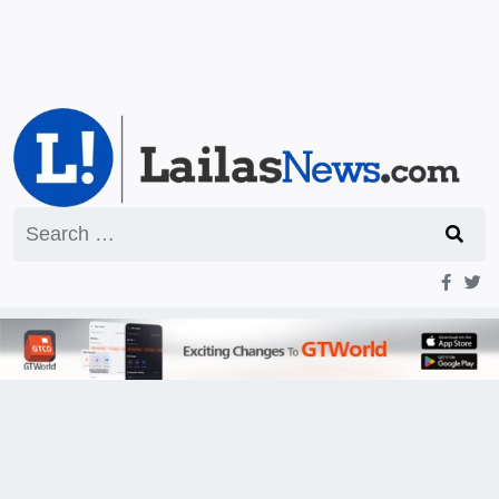
Search
for: