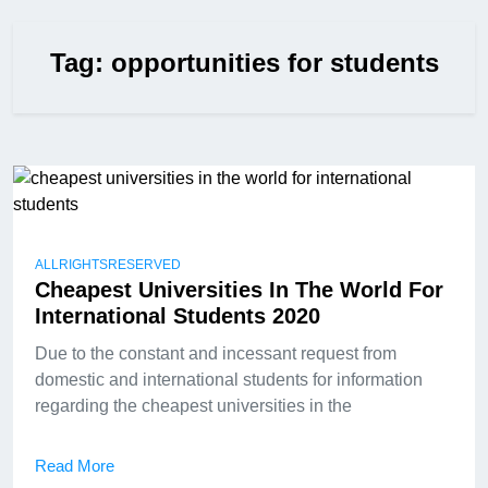
Tag:
opportunities for students
ALLRIGHTSRESERVED
Cheapest Universities In The World For
International Students 2020
Due to the constant and incessant request from
domestic and international students for information
regarding the cheapest universities in the
Read More