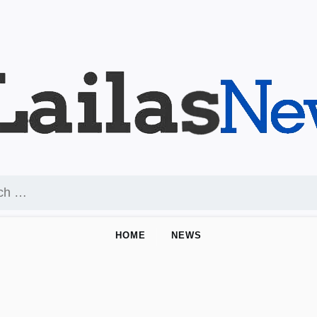
HOME
NEWS