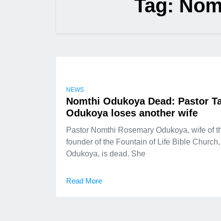
Tag:
Nom
NEWS
Nomthi Odukoya Dead: Pastor T
Odukoya loses another wife
Pastor Nomthi Rosemary Odukoya, wife of t
founder of the Fountain of Life Bible Church
Odukoya, is dead. She
Read More