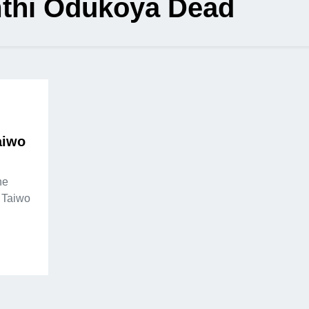
thi Odukoya Dead
aiwo
he
, Taiwo