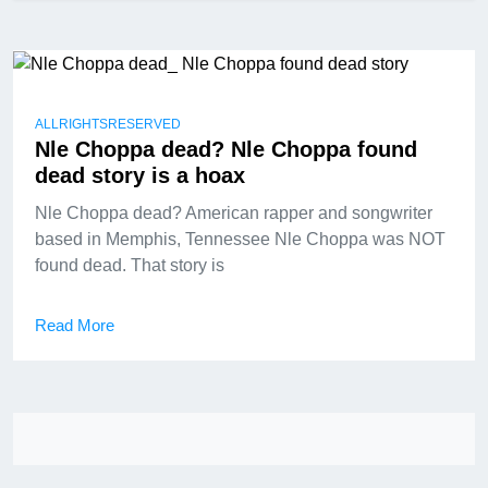
ALLRIGHTSRESERVED
Nle Choppa dead? Nle Choppa found
dead story is a hoax
Nle Choppa dead? American rapper and songwriter
based in Memphis, Tennessee Nle Choppa was NOT
found dead. That story is
Read More