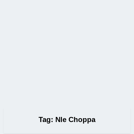
Tag:
Nle Choppa