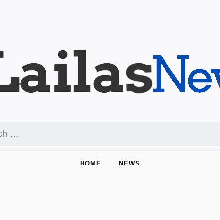
HOME
NEWS