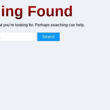
ing Found
at you’re looking for. Perhaps searching can help.
Search
for: