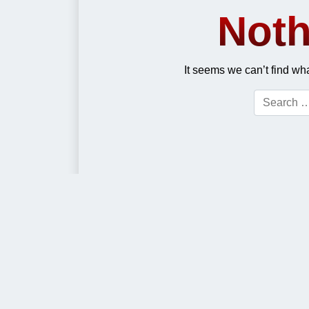
Noth
It seems we can’t find wh