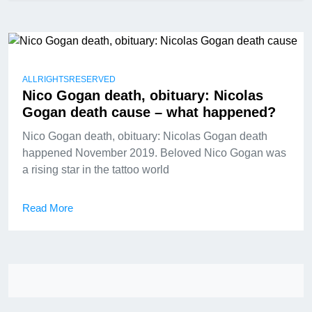
ALLRIGHTSRESERVED
Nico Gogan death, obituary: Nicolas
Gogan death cause – what happened?
Nico Gogan death, obituary: Nicolas Gogan death
happened November 2019. Beloved Nico Gogan was
a rising star in the tattoo world
Read More