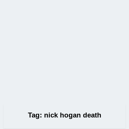
Tag:
nick hogan death