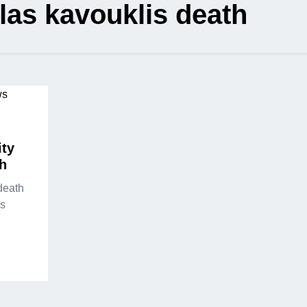
las kavouklis death
ity
th
death
s