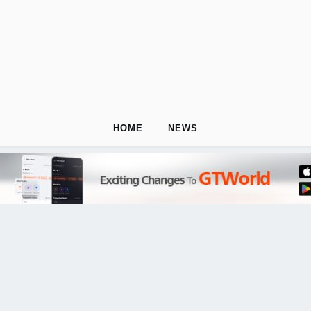
HOME
NEWS