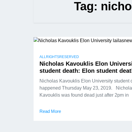
Tag:
nicho
ALLRIGHTSRESERVED
Nicholas Kavouklis Elon Univers
student death: Elon student dea
Nicholas Kavouklis Elon University student 
happened Thursday May 23, 2019. Nichola
Kavouklis was found dead just after 2pm in
Read More