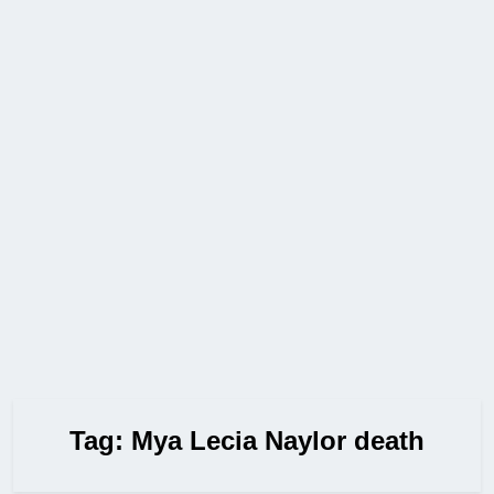
Tag:
Mya Lecia Naylor death