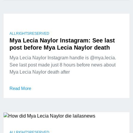
ALLRIGHTSRESERVED
Mya Lecia Naylor Instagram: See last
post before Mya Lecia Naylor death
Mya Lecia Naylor Instagram handle is @mya.lecia.
See last post made just 8 hours before news about
Mya Lecia Naylor death after
Read More
ALLRIGHTSRESERVED