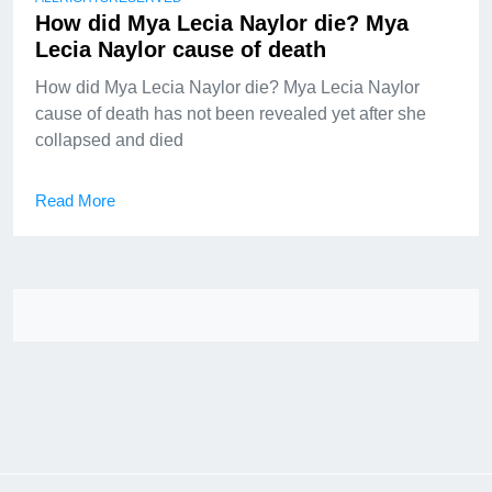
How did Mya Lecia Naylor die? Mya
Lecia Naylor cause of death
How did Mya Lecia Naylor die? Mya Lecia Naylor
cause of death has not been revealed yet after she
collapsed and died
Read More