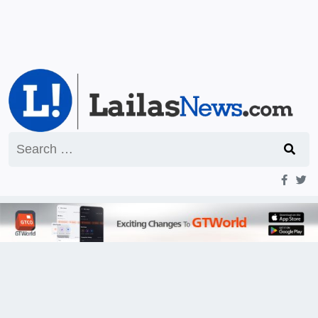
Search
for: