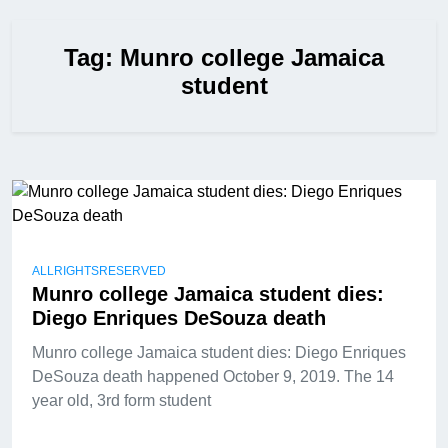
Tag:
Munro college Jamaica
student
ALLRIGHTSRESERVED
Munro college Jamaica student dies:
Diego Enriques DeSouza death
Munro college Jamaica student dies: Diego Enriques
DeSouza death happened October 9, 2019. The 14
year old, 3rd form student