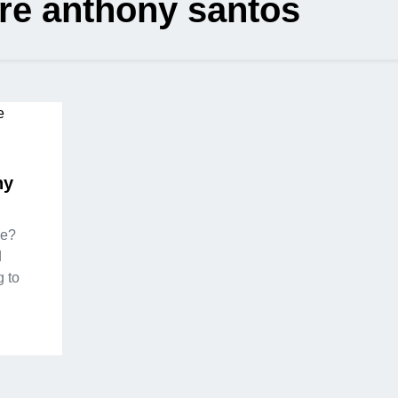
re anthony santos
ny
ie?
d
 to