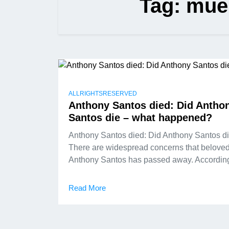
Tag:
mue
ALLRIGHTSRESERVED
Anthony Santos died: Did Antho
Santos die – what happened?
Anthony Santos died: Did Anthony Santos d
There are widespread concerns that belove
Anthony Santos has passed away. According
Read More