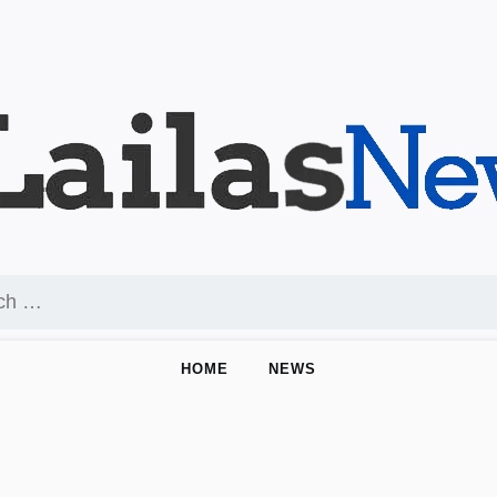
HOME
NEWS