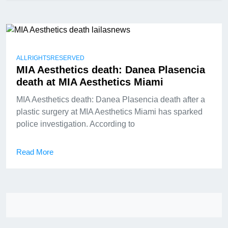
ALLRIGHTSRESERVED
MIA Aesthetics death: Danea Plasencia
death at MIA Aesthetics Miami
MIA Aesthetics death: Danea Plasencia death after a
plastic surgery at MIA Aesthetics Miami has sparked
police investigation. According to
Read More