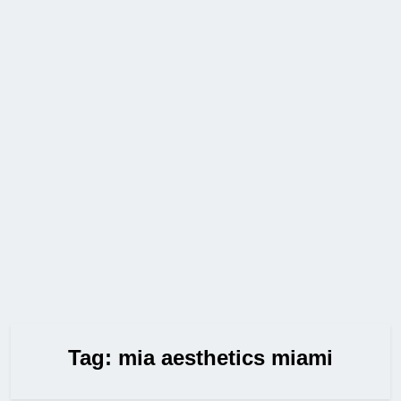
Tag:
mia aesthetics miami