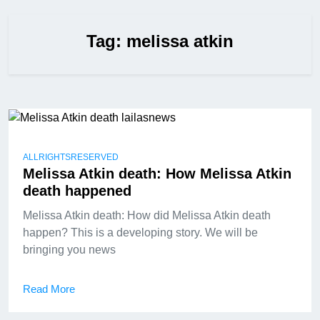
Tag:
melissa atkin
ALLRIGHTSRESERVED
Melissa Atkin death: How Melissa Atkin
death happened
Melissa Atkin death: How did Melissa Atkin death
happen? This is a developing story. We will be
bringing you news
Read More