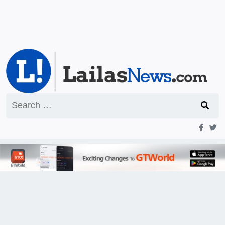
Search
for: