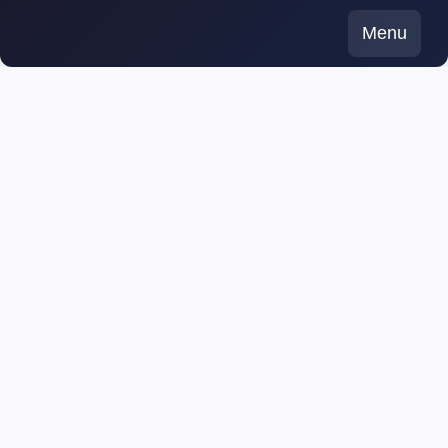
Skip
Menu
to
content