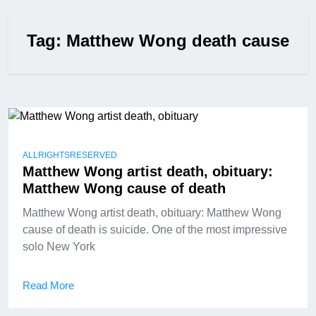
Tag:
Matthew Wong death cause
ALLRIGHTSRESERVED
Matthew Wong artist death, obituary:
Matthew Wong cause of death
Matthew Wong artist death, obituary: Matthew Wong
cause of death is suicide. One of the most impressive
solo New York
Read More