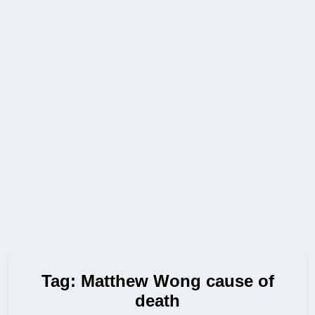
Tag:
Matthew Wong cause of
death