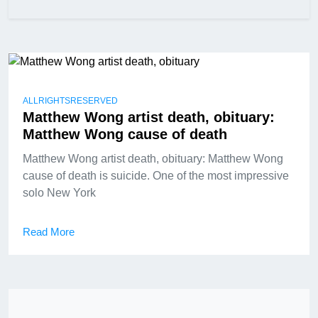
ALLRIGHTSRESERVED
Matthew Wong artist death, obituary:
Matthew Wong cause of death
Matthew Wong artist death, obituary: Matthew Wong
cause of death is suicide. One of the most impressive
solo New York
Read More