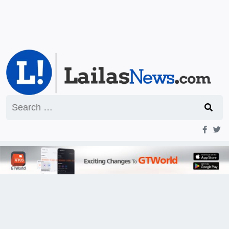
Search
for: