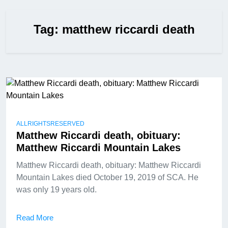
Tag:
matthew riccardi death
ALLRIGHTSRESERVED
Matthew Riccardi death, obituary:
Matthew Riccardi Mountain Lakes
Matthew Riccardi death, obituary: Matthew Riccardi
Mountain Lakes died October 19, 2019 of SCA. He
was only 19 years old.
Read More