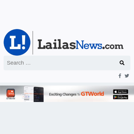
Search
for: