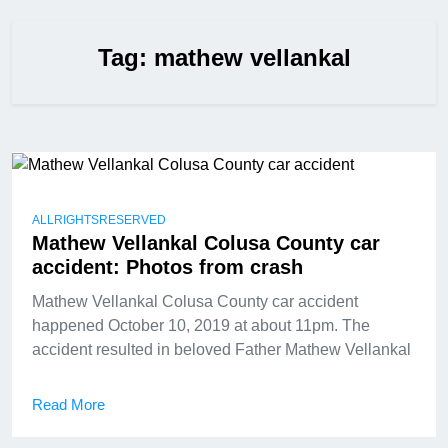
Tag:
mathew vellankal
ALLRIGHTSRESERVED
Mathew Vellankal Colusa County car
accident: Photos from crash
Mathew Vellankal Colusa County car accident
happened October 10, 2019 at about 11pm. The
accident resulted in beloved Father Mathew Vellankal
Read More