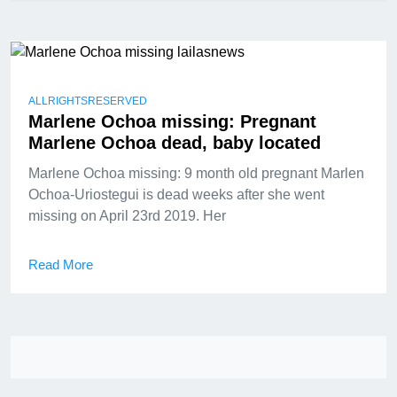
ALLRIGHTSRESERVED
Marlene Ochoa missing: Pregnant
Marlene Ochoa dead, baby located
Marlene Ochoa missing: 9 month old pregnant Marlen
Ochoa-Uriostegui is dead weeks after she went
missing on April 23rd 2019. Her
Read More