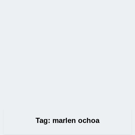
Tag:
marlen ochoa