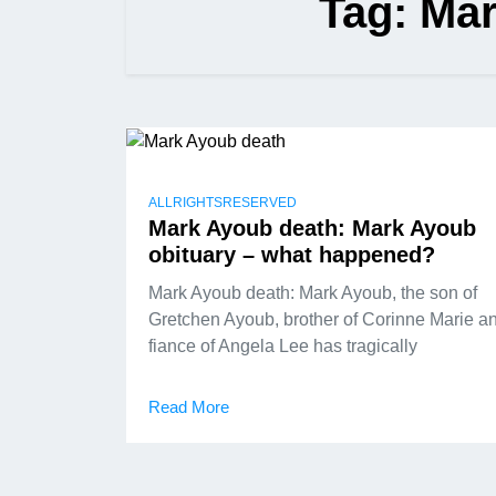
Tag:
Mar
ALLRIGHTSRESERVED
Mark Ayoub death: Mark Ayoub
obituary – what happened?
Mark Ayoub death: Mark Ayoub, the son of
Gretchen Ayoub, brother of Corinne Marie a
fiance of Angela Lee has tragically
Read More