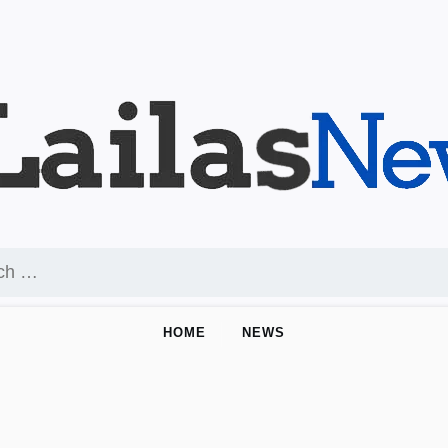
HOME
NEWS