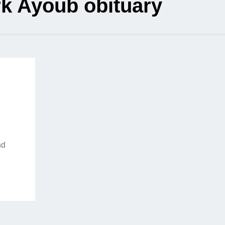
k Ayoub obituary
nd