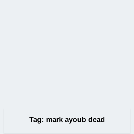
Tag:
mark ayoub dead