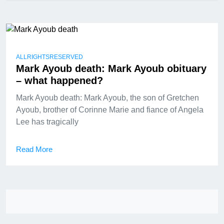
ALLRIGHTSRESERVED
Mark Ayoub death: Mark Ayoub obituary
– what happened?
Mark Ayoub death: Mark Ayoub, the son of Gretchen
Ayoub, brother of Corinne Marie and fiance of Angela
Lee has tragically
Read More