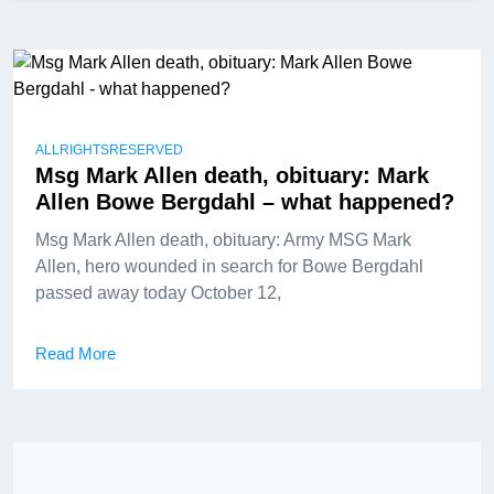
ALLRIGHTSRESERVED
Msg Mark Allen death, obituary: Mark
Allen Bowe Bergdahl – what happened?
Msg Mark Allen death, obituary: Army MSG Mark
Allen, hero wounded in search for Bowe Bergdahl
passed away today October 12,
Read More