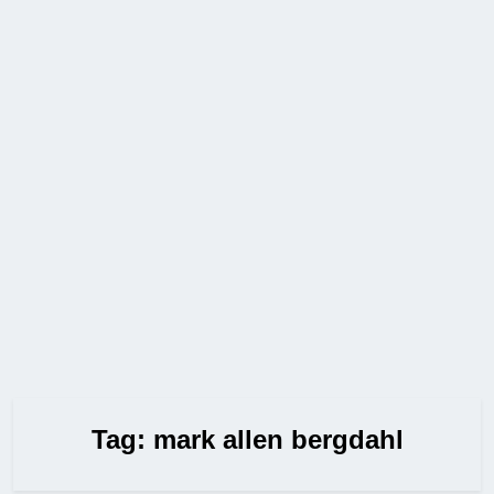
Tag:
mark allen bergdahl