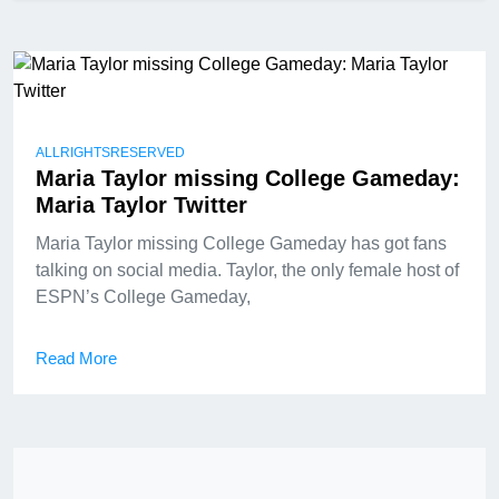
ALLRIGHTSRESERVED
Maria Taylor missing College Gameday:
Maria Taylor Twitter
Maria Taylor missing College Gameday has got fans
talking on social media. Taylor, the only female host of
ESPN’s College Gameday,
Read More