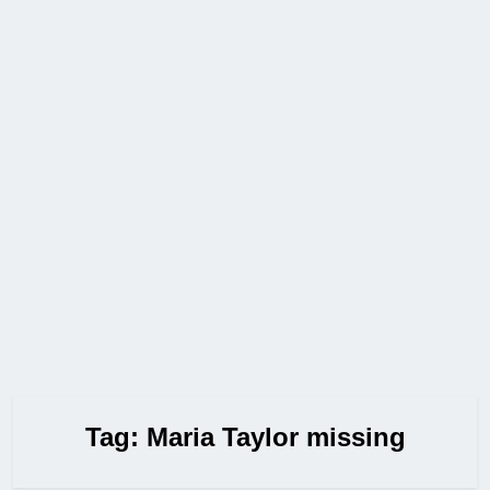
Tag:
Maria Taylor missing