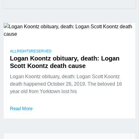
ALLRIGHTSRESERVED
Logan Koontz obituary, death: Logan
Scott Koontz death cause
Logan Koontz obituary, death: Logan Scott Koontz
death happened October 26, 2019. The beloved 16
year old from Yorktown lost his
Read More