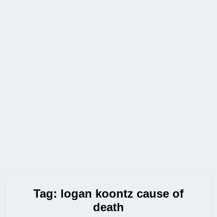
Tag:
logan koontz cause of
death