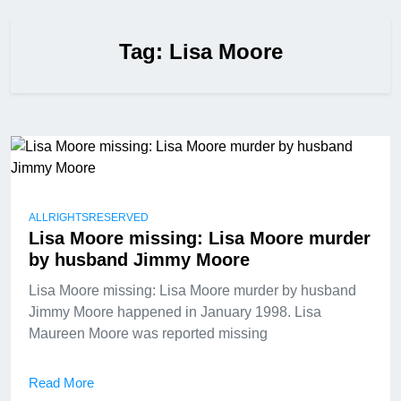
Tag:
Lisa Moore
ALLRIGHTSRESERVED
Lisa Moore missing: Lisa Moore murder
by husband Jimmy Moore
Lisa Moore missing: Lisa Moore murder by husband
Jimmy Moore happened in January 1998. Lisa
Maureen Moore was reported missing
Read More