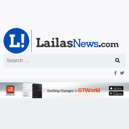
Search
for: