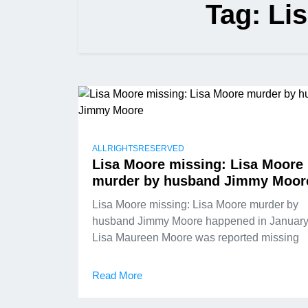
Tag:
Li
ALLRIGHTSRESERVED
Lisa Moore missing: Lisa Moore
murder by husband Jimmy Moor
Lisa Moore missing: Lisa Moore murder by
husband Jimmy Moore happened in January
Lisa Maureen Moore was reported missing
Read More