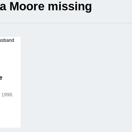
sa Moore missing
e
 1998.