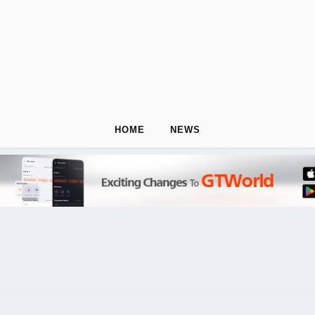
HOME
NEWS