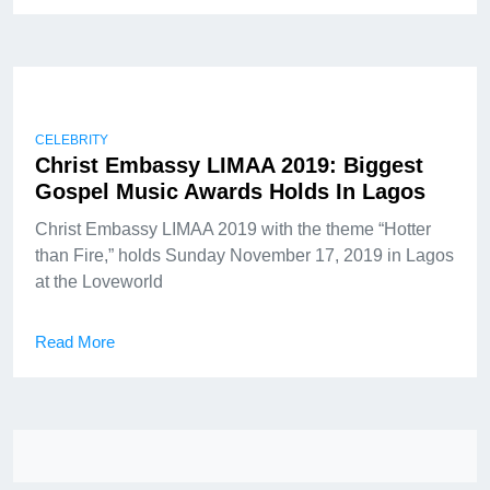
CELEBRITY
Christ Embassy LIMAA 2019: Biggest
Gospel Music Awards Holds In Lagos
Christ Embassy LIMAA 2019 with the theme “Hotter
than Fire,” holds Sunday November 17, 2019 in Lagos
at the Loveworld
Read More