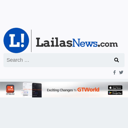
Search
for: