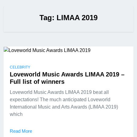
Tag:
LIMAA 2019
CELEBRITY
Loveworld Music Awards LIMAA 2019 –
Full list of winners
Loveworld Music Awards LIMAA 2019 beat all
expectations! The much anticipated Loveworld
International Music and Arts Awards (LIMAA 2019)
which
Read More