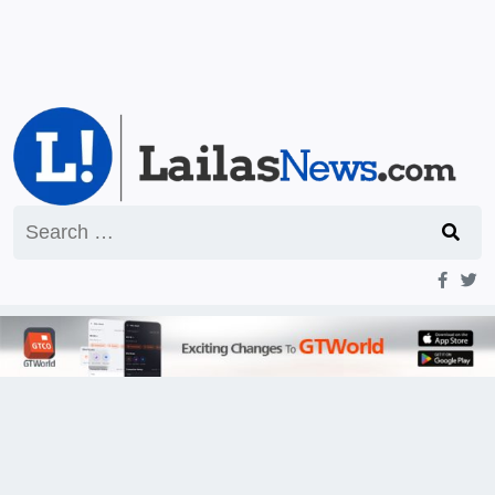
Search
for: