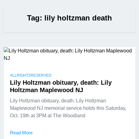
Tag:
lily holtzman death
ALLRIGHTSRESERVED
Lily Holtzman obituary, death: Lily
Holtzman Maplewood NJ
Lily Holtzman obituary, death: Lily Holtzman
Maplewood NJ memorial service holds this Saturday,
Oct. 19th at 3PM at The Woodland
Read More