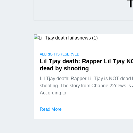
ALLRIGHTSRESERVED
Lil Tjay death: Rapper Lil Tjay 
dead by shooting
Lil Tjay death: Rapper Lil Tjay is NOT dead 
shooting. The story from Channel22news is 
According to
Read More