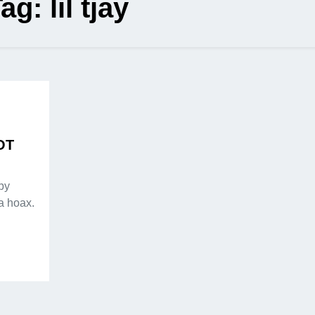
Tag:
lil tjay
NOT
by
a hoax.