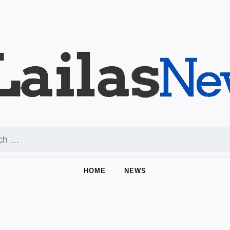
HOME
NEWS