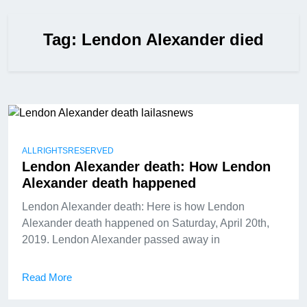
Tag:
Lendon Alexander died
ALLRIGHTSRESERVED
Lendon Alexander death: How Lendon
Alexander death happened
Lendon Alexander death: Here is how Lendon
Alexander death happened on Saturday, April 20th,
2019. Lendon Alexander passed away in
Read More