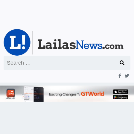
Search
for: