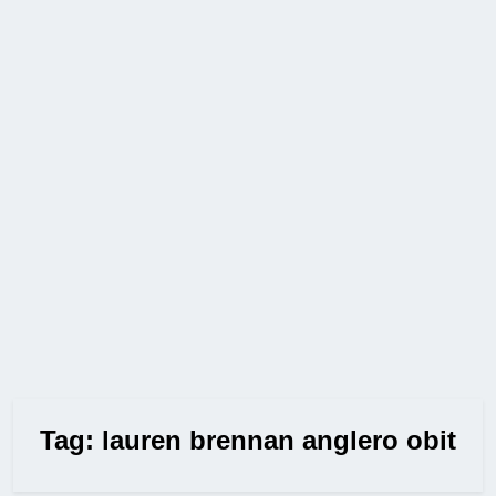
Tag:
lauren brennan anglero obit