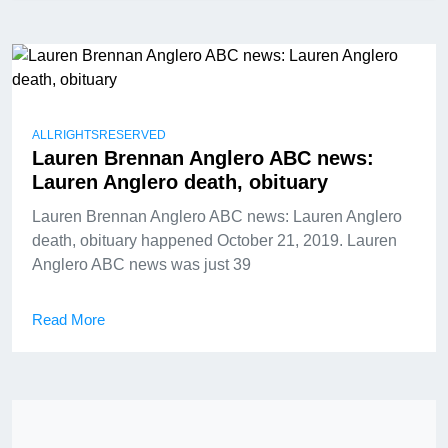
ALLRIGHTSRESERVED
Lauren Brennan Anglero ABC news:
Lauren Anglero death, obituary
Lauren Brennan Anglero ABC news: Lauren Anglero
death, obituary happened October 21, 2019. Lauren
Anglero ABC news was just 39
Read More