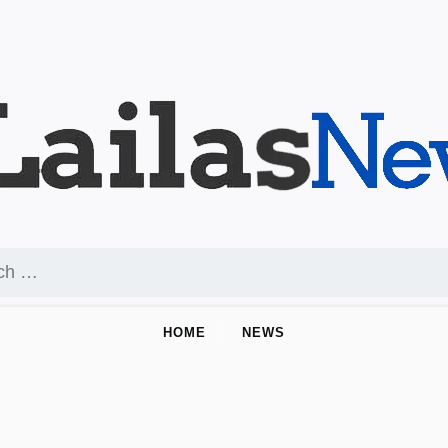
HOME
NEWS