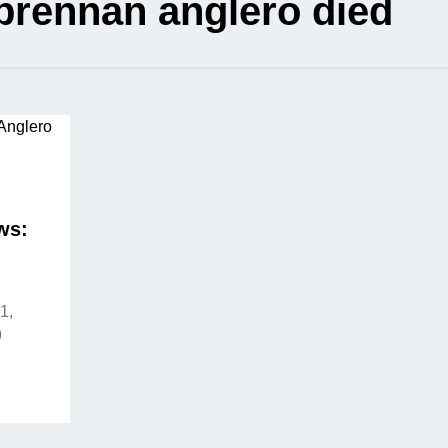
brennan anglero died
ws:
1,
9