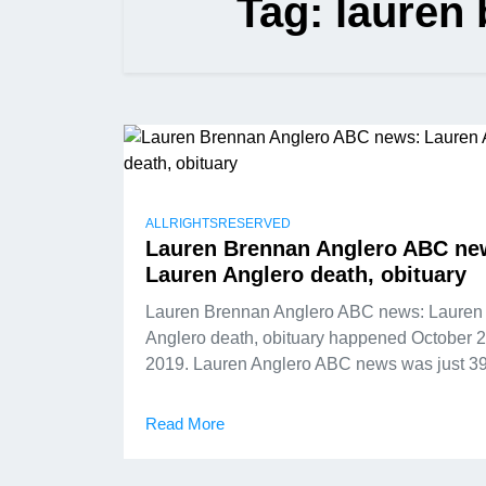
Tag:
lauren 
ALLRIGHTSRESERVED
Lauren Brennan Anglero ABC ne
Lauren Anglero death, obituary
Lauren Brennan Anglero ABC news: Lauren
Anglero death, obituary happened October 2
2019. Lauren Anglero ABC news was just 3
Read More