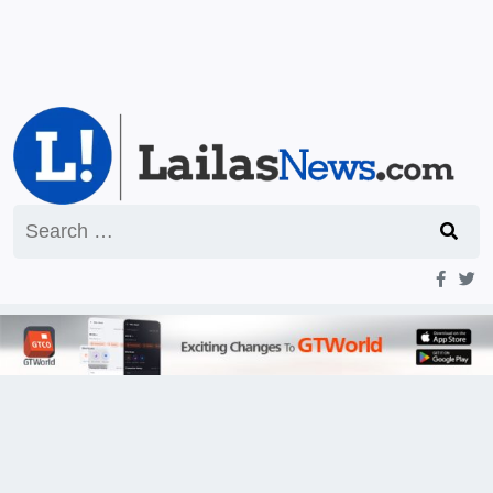
Search
for: