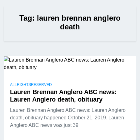
Tag:
lauren brennan anglero
death
ALLRIGHTSRESERVED
Lauren Brennan Anglero ABC news:
Lauren Anglero death, obituary
Lauren Brennan Anglero ABC news: Lauren Anglero
death, obituary happened October 21, 2019. Lauren
Anglero ABC news was just 39