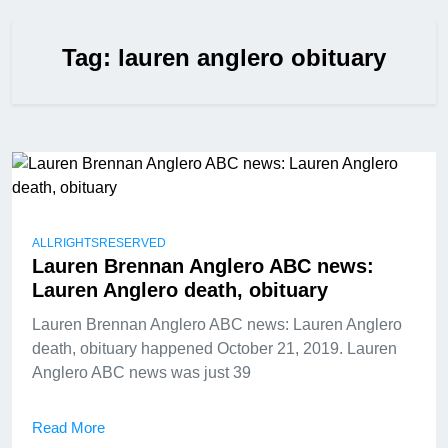
Tag:
lauren anglero obituary
ALLRIGHTSRESERVED
Lauren Brennan Anglero ABC news:
Lauren Anglero death, obituary
Lauren Brennan Anglero ABC news: Lauren Anglero
death, obituary happened October 21, 2019. Lauren
Anglero ABC news was just 39
Read More