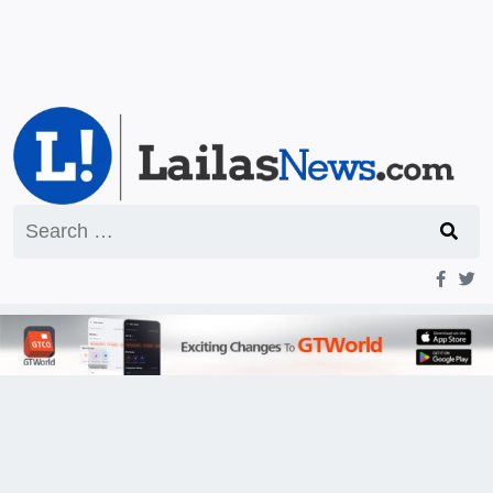
Search
for: