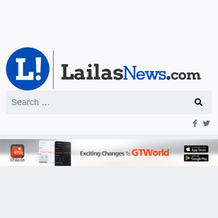
Search
for: