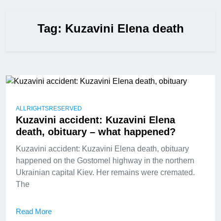
Tag:
Kuzavini Elena death
ALLRIGHTSRESERVED
Kuzavini accident: Kuzavini Elena
death, obituary – what happened?
Kuzavini accident: Kuzavini Elena death, obituary
happened on the Gostomel highway in the northern
Ukrainian capital Kiev. Her remains were cremated.
The
Read More