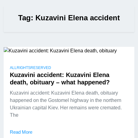
Tag:
Kuzavini Elena accident
ALLRIGHTSRESERVED
Kuzavini accident: Kuzavini Elena
death, obituary – what happened?
Kuzavini accident: Kuzavini Elena death, obituary
happened on the Gostomel highway in the northern
Ukrainian capital Kiev. Her remains were cremated.
The
Read More