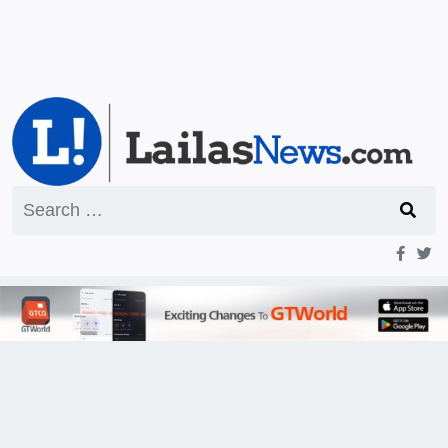
Search
for: