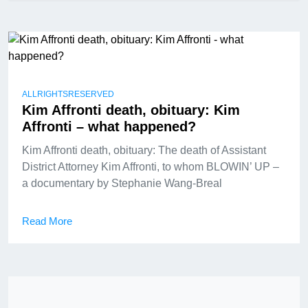
ALLRIGHTSRESERVED
Kim Affronti death, obituary: Kim
Affronti – what happened?
Kim Affronti death, obituary: The death of Assistant
District Attorney Kim Affronti, to whom BLOWIN’ UP –
a documentary by Stephanie Wang-Breal
Read More