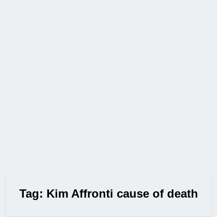
Tag:
Kim Affronti cause of death