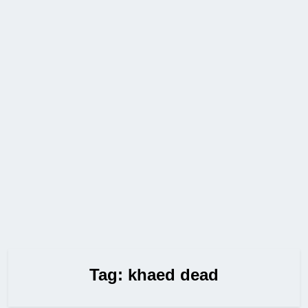
Tag:
khaed dead