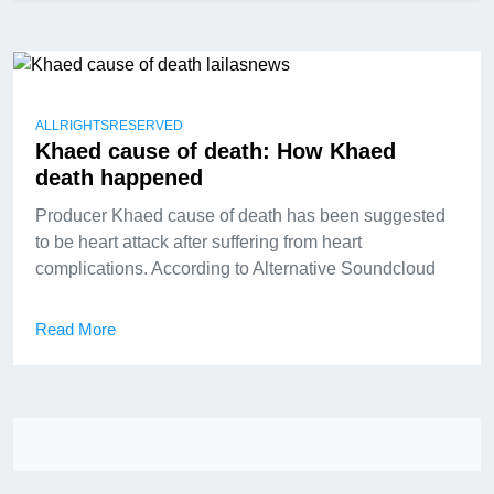
ALLRIGHTSRESERVED
Khaed cause of death: How Khaed
death happened
Producer Khaed cause of death has been suggested
to be heart attack after suffering from heart
complications. According to Alternative Soundcloud
Read More