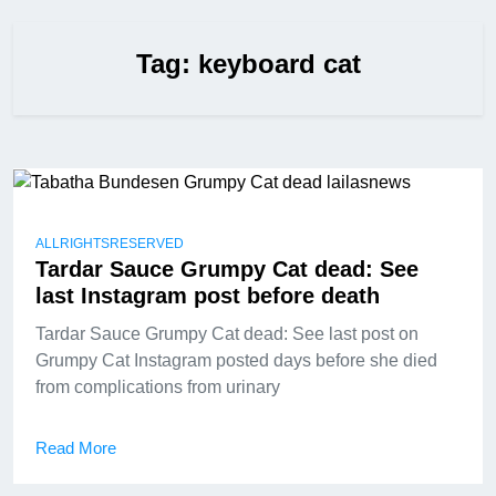
Tag:
keyboard cat
ALLRIGHTSRESERVED
Tardar Sauce Grumpy Cat dead: See
last Instagram post before death
Tardar Sauce Grumpy Cat dead: See last post on
Grumpy Cat Instagram posted days before she died
from complications from urinary
Read More