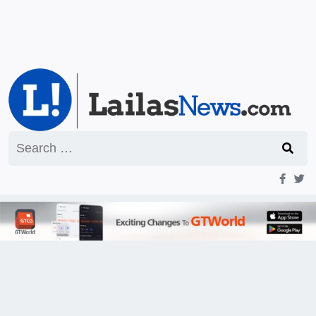
Search
for: