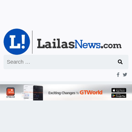
Search
for: