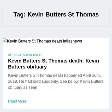
Tag:
Kevin Butters St Thomas
ALLRIGHTSRESERVED
Kevin Butters St Thomas death: Kevin
Butters obituary
Kevin Butters St Thomas death happened April 30th,
2019. He had died suddenly. See below Kevin Butters
obituary as seen
Read More