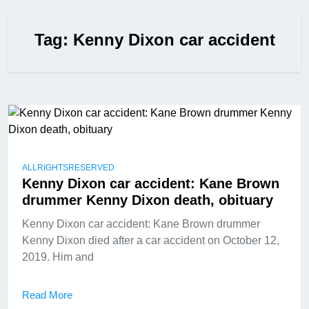
Tag:
Kenny Dixon car accident
ALLRIGHTSRESERVED
Kenny Dixon car accident: Kane Brown
drummer Kenny Dixon death, obituary
Kenny Dixon car accident: Kane Brown drummer
Kenny Dixon died after a car accident on October 12,
2019. Him and
Read More