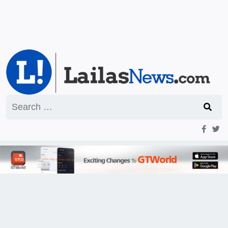
Search
for: