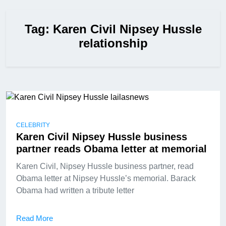
Tag:
Karen Civil Nipsey Hussle
relationship
CELEBRITY
Karen Civil Nipsey Hussle business
partner reads Obama letter at memorial
Karen Civil, Nipsey Hussle business partner, read
Obama letter at Nipsey Hussle’s memorial. Barack
Obama had written a tribute letter
Read More