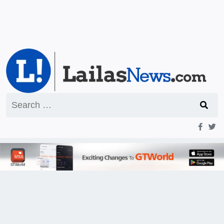
Search
for: