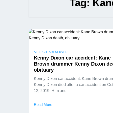
Tag:
Kan
ALLRIGHTSRESERVED
Kenny Dixon car accident: Kane
Brown drummer Kenny Dixon de
obituary
Kenny Dixon car accident: Kane Brown dru
Kenny Dixon died after a car accident on Oc
12, 2019. Him and
Read More