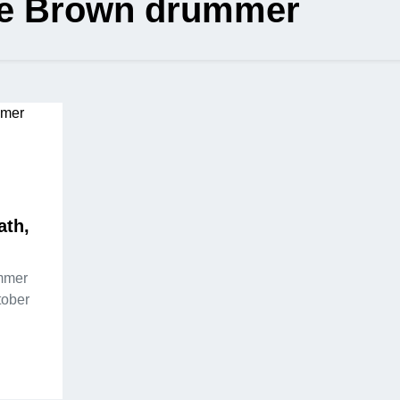
e Brown drummer
ath,
mmer
tober