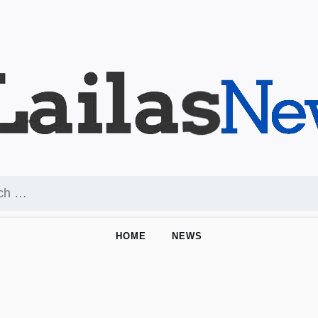
HOME
NEWS