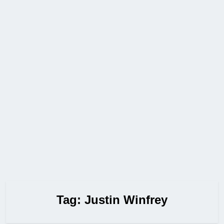
Tag:
Justin Winfrey