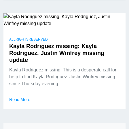
ALLRIGHTSRESERVED
Kayla Rodriguez missing: Kayla
Rodriguez, Justin Winfrey missing
update
Kayla Rodriguez missing: This is a desperate call for
help to find Kayla Rodriguez, Justin Winfrey missing
since Thursday evening
Read More