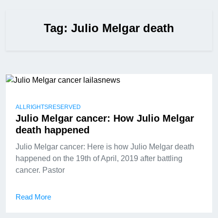
Tag:
Julio Melgar death
ALLRIGHTSRESERVED
Julio Melgar cancer: How Julio Melgar
death happened
Julio Melgar cancer: Here is how Julio Melgar death
happened on the 19th of April, 2019 after battling
cancer. Pastor
Read More