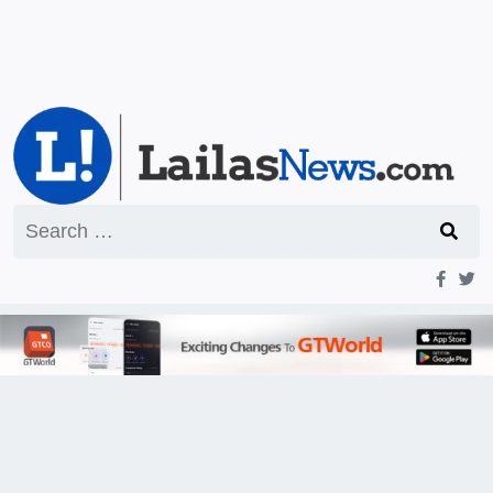
Search
for: