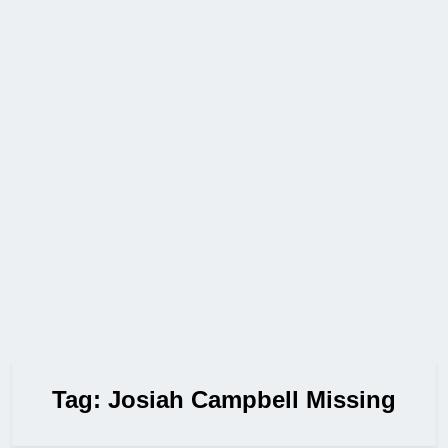
Tag:
Josiah Campbell Missing