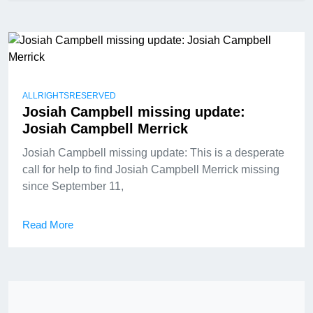
ALLRIGHTSRESERVED
Josiah Campbell missing update:
Josiah Campbell Merrick
Josiah Campbell missing update: This is a desperate
call for help to find Josiah Campbell Merrick missing
since September 11,
Read More