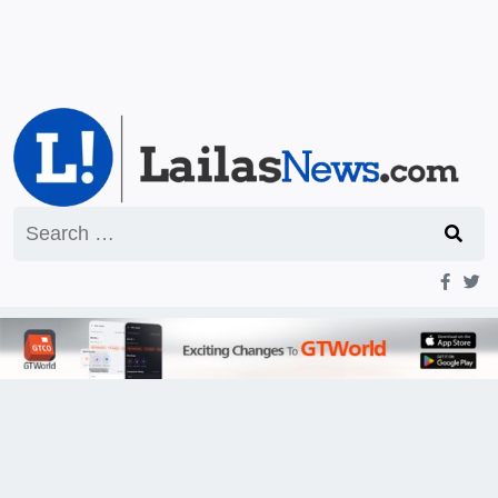
Search
for: