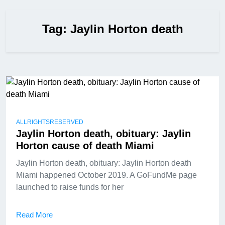
Tag:
Jaylin Horton death
ALLRIGHTSRESERVED
Jaylin Horton death, obituary: Jaylin
Horton cause of death Miami
Jaylin Horton death, obituary: Jaylin Horton death
Miami happened October 2019. A GoFundMe page
launched to raise funds for her
Read More