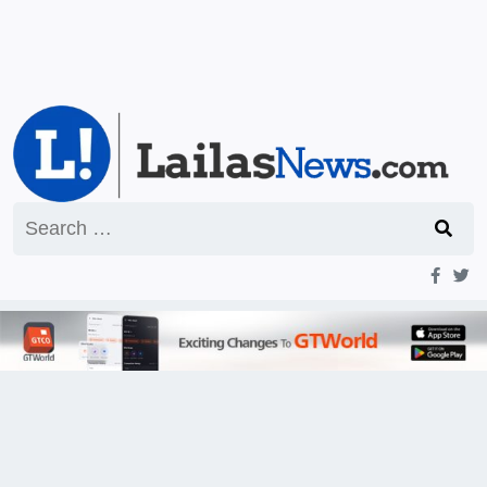
Search
for: