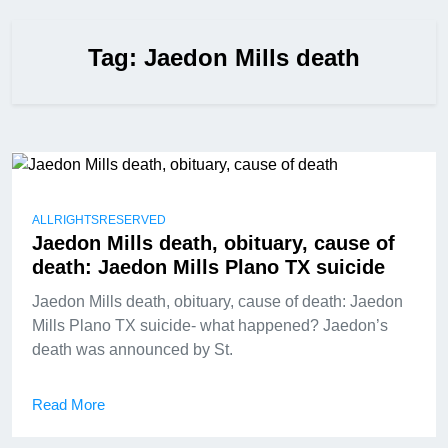
Tag:
Jaedon Mills death
ALLRIGHTSRESERVED
Jaedon Mills death, obituary, cause of
death: Jaedon Mills Plano TX suicide
Jaedon Mills death, obituary, cause of death: Jaedon
Mills Plano TX suicide- what happened? Jaedon’s
death was announced by St.
Read More