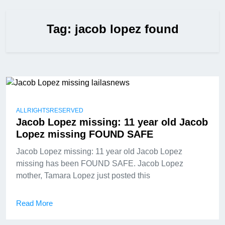
Tag:
jacob lopez found
ALLRIGHTSRESERVED
Jacob Lopez missing: 11 year old Jacob
Lopez missing FOUND SAFE
Jacob Lopez missing: 11 year old Jacob Lopez
missing has been FOUND SAFE. Jacob Lopez
mother, Tamara Lopez just posted this
Read More