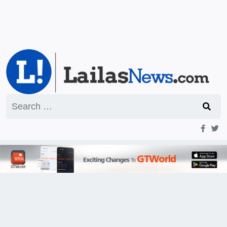
Search
for: